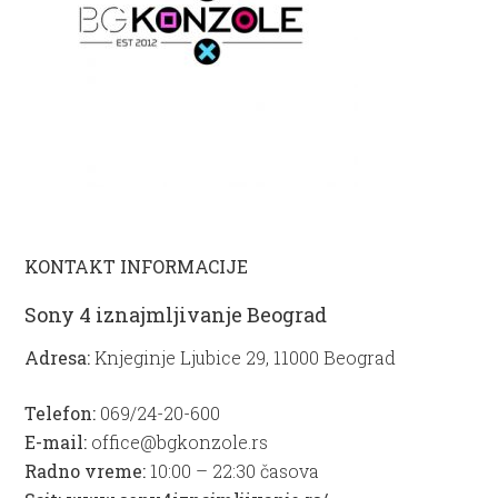
KONTAKT INFORMACIJE
Sony 4 iznajmljivanje Beograd
Adresa:
Knjeginje Ljubice 29, 11000 Beograd
Telefon:
069/24-20-600
E-mail:
office@bgkonzole.rs
Radno vreme:
10:00 – 22:30 časova