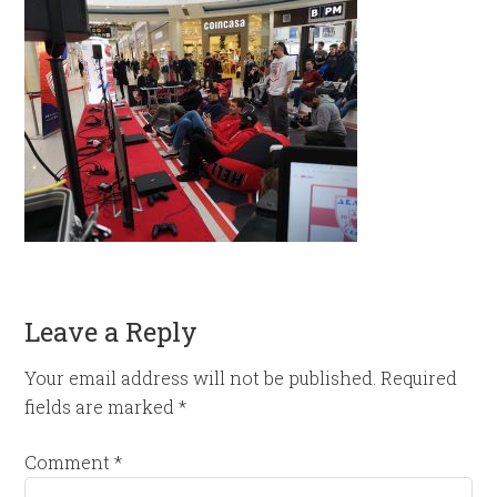
Leave a Reply
Your email address will not be published.
Required
fields are marked
*
Comment
*