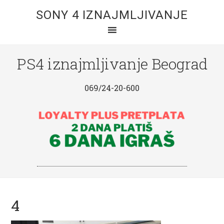
SONY 4 IZNAJMLJIVANJE
PS4 iznajmljivanje Beograd
069/24-20-600
4