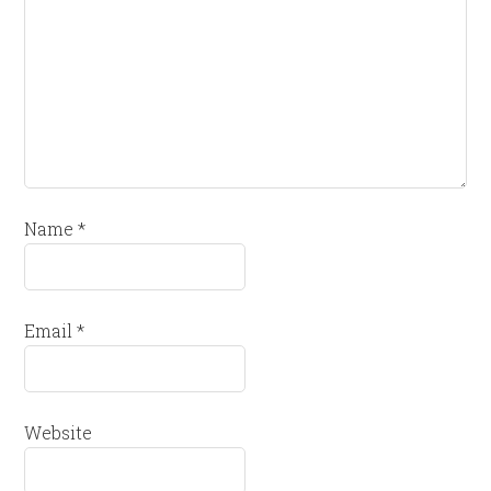
Name
*
Email
*
Website