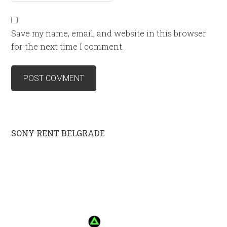
Save my name, email, and website in this browser
for the next time I comment.
SONY RENT BELGRADE